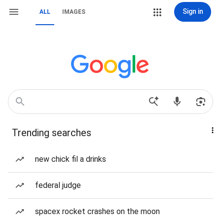
Sign in
ALL
IMAGES
Trending searches
new chick fil a drinks
federal judge
spacex rocket crashes on the moon