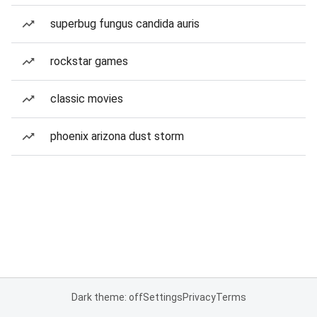
superbug fungus candida auris
rockstar games
classic movies
phoenix arizona dust storm
Dark theme: off
Settings
Privacy
Terms