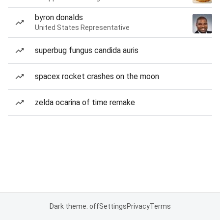
byron donalds
United States Representative
superbug fungus candida auris
spacex rocket crashes on the moon
zelda ocarina of time remake
Dark theme: off
Settings
Privacy
Terms