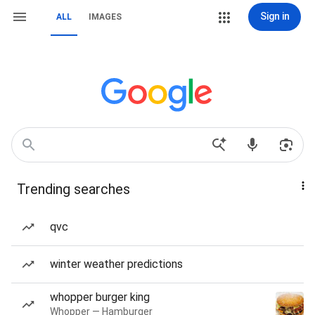
Sign in
ALL
IMAGES
Trending searches
qvc
winter weather predictions
whopper burger king
Whopper — Hamburger