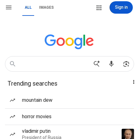
Sign in
ALL
IMAGES
Trending searches
mountain dew
horror movies
vladimir putin
President of Russia