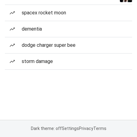
spacex rocket moon
dementia
dodge charger super bee
storm damage
Dark theme: off
Settings
Privacy
Terms