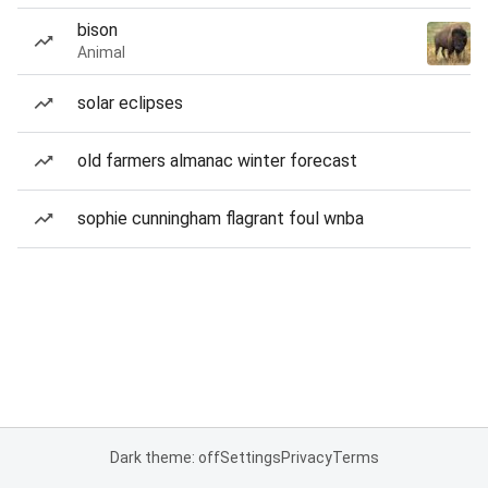
bison
Animal
solar eclipses
old farmers almanac winter forecast
sophie cunningham flagrant foul wnba
Dark theme: off
Settings
Privacy
Terms