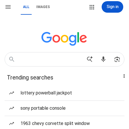
Sign in
ALL
IMAGES
Trending searches
lottery powerball jackpot
sony portable console
1963 chevy corvette split window