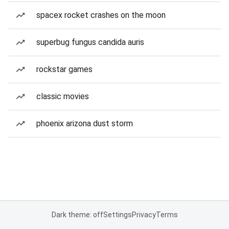
spacex rocket crashes on the moon
superbug fungus candida auris
rockstar games
classic movies
phoenix arizona dust storm
Dark theme: off
Settings
Privacy
Terms