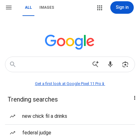
Sign in
ALL
IMAGES
Get a first look at Google Pixel 11 Pro📱
Trending searches
new chick fil a drinks
federal judge