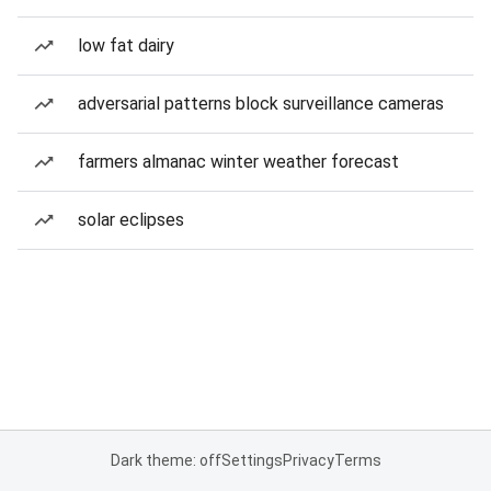
low fat dairy
adversarial patterns block surveillance cameras
farmers almanac winter weather forecast
solar eclipses
Dark theme: off
Settings
Privacy
Terms