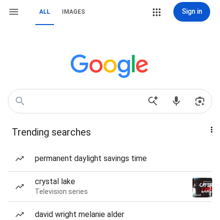
Sign in
ALL
IMAGES
Trending searches
permanent daylight savings time
crystal lake
Television series
david wright melanie alder